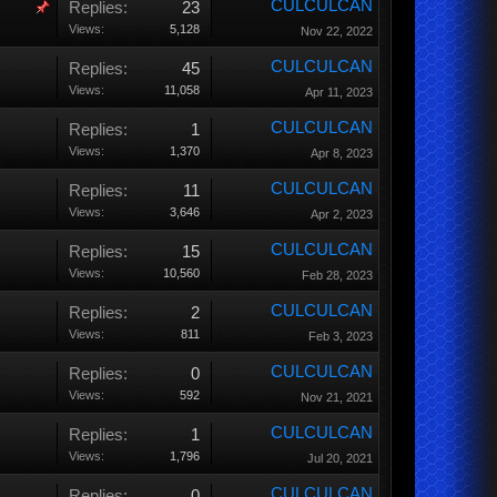
CULCULCAN
Replies:
23
Views:
5,128
Nov 22, 2022
CULCULCAN
Replies:
45
Views:
11,058
Apr 11, 2023
CULCULCAN
Replies:
1
Views:
1,370
Apr 8, 2023
CULCULCAN
Replies:
11
Views:
3,646
Apr 2, 2023
CULCULCAN
Replies:
15
Views:
10,560
Feb 28, 2023
CULCULCAN
Replies:
2
Views:
811
Feb 3, 2023
CULCULCAN
Replies:
0
Views:
592
Nov 21, 2021
CULCULCAN
Replies:
1
Views:
1,796
Jul 20, 2021
CULCULCAN
Replies:
0