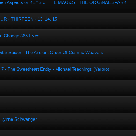
hirteen Aspects or KEYS of THE MAGiC of THE ORiGiNAL SPARK
 - THIRTEEN - 13, 14, 15
n Change 365 Lives
e Star Spider - The Ancient Order Of Cosmic Weavers
 7 - The Sweetheart Entity - Michael Teachings (Yarbro)
an Lynne Schwenger