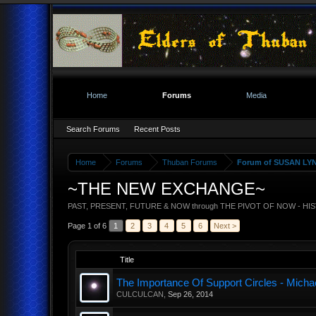
Home
Forums
Media
Search Forums
Recent Posts
Home
Forums
Thuban Forums
Forum of SUSAN LY
~THE NEW EXCHANGE~
PAST, PRESENT, FUTURE & NOW through THE PIVOT OF NOW - HI
Page 1 of 6
1
2
3
4
5
6
Next >
Title
The Importance Of Support Circles - Michae
CULCULCAN
,
Sep 26, 2014