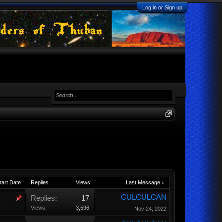
Log in or Sign up
tart Date
Replies
Views
Last Message ↓
CULCULCAN
Replies:
17
Views:
3,596
Nov 24, 2022