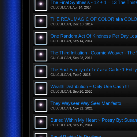
The Final Synthesis - 12 + 1 = 13 The T
CULCULCAN
,
Apr 14, 2014
THE REAL MAGIC OF COLOR aka COLOUR
CULCULCAN
,
Dec 18, 2014
One Random Act Of Kindness Per Day...ca
CULCULCAN
,
Sep 14, 2014
The Third Initiation - Cosmic Weaver - Th
CULCULCAN
,
Sep 28, 2014
The Soul Family of c1e7 aka Cadre 1 Entity
CULCULCAN
,
Feb 9, 2015
Wealth Distribution ~ Only Use Cash !!!
CULCULCAN
,
Sep 20, 2020
They Wayseer Way Seer Manifesto
CULCULCAN
,
Nov 21, 2021
Buried Within My Heart ~ Poetry By: Sus
CULCULCAN
,
Sep 15, 2014