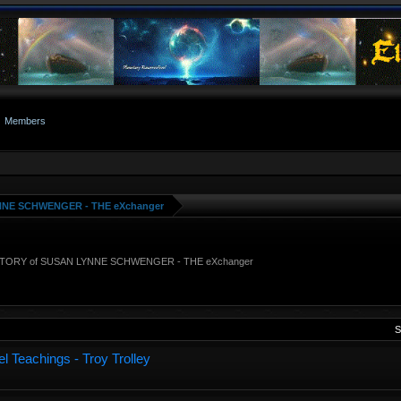
Members
NNE SCHWENGER - THE eXchanger
STORY of SUSAN LYNNE SCHWENGER - THE eXchanger
S
l Teachings - Troy Trolley