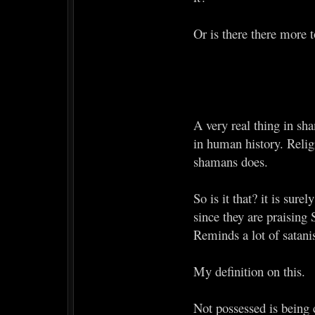
Or is there there more t
A very real thing in sha
in human history. Religi
shamans does.
So is it that? it is sur
since they are praising 
Reminds a lot of satan
My definition on this.
Not possessed is being