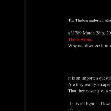
The Thuban material, what
#31789 March 28th, 2
Tbone wrote:
Why not discusse it more
it is an importen quest
Are they reality escaper
That they never give a s
If it is all light and l
it?