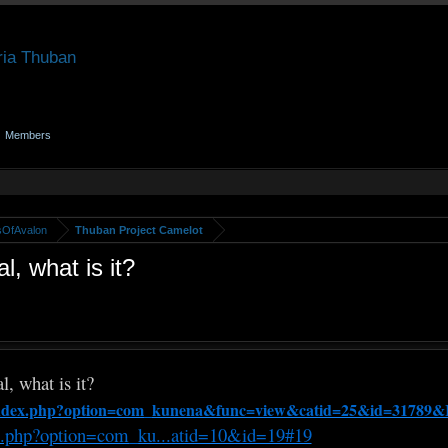
Members
sOfAvalon
Thuban Project Camelot
, what is it?
, what is it?
/index.php?option=com_kunena&func=view&catid=25&id=31789&
x.php?option=com_ku...atid=10&id=19#19