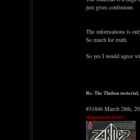
just gives confusions
The informations is onl
So much for truth.
So yes I would agree wi
Re: The Thuban material, 
#31846 March 28th, 2
magamud wrote: