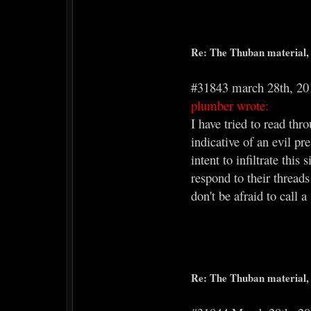
Re: The Thuban material, 
#31843 march 28th, 20
plumber wrote:
I have tried to read th
indicative of an evil pr
intent to infiltrate thi
respond to their thread
don't be afraid to call a
Re: The Thuban material, 