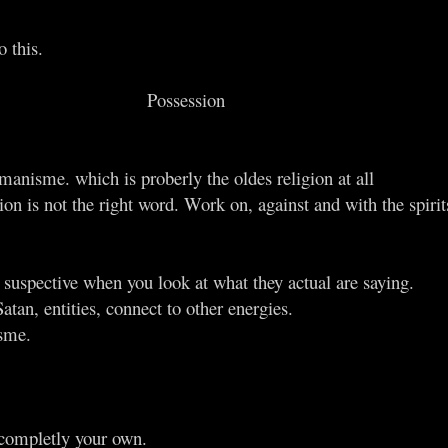
o this.
Possession​
manisme. which is proberly the oldes religion at all
on is not the right word. Work on, against and with the spirit
ely suspective when you look at what they actual are saying.
Satan, entities, connect to other energies.
isme.
 completly your own.