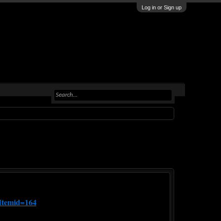
Log in or Sign up
Itemid=164