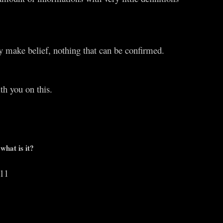
y make belief, nothing that can be confirmed.
th you on this.
what is it?
011