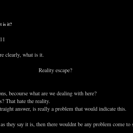
 is it?
011
 clearly, what is it.
Reality escape?​
ions, becourse what are we dealing with here?
s? That hate the reality.
traight answer, is really a problem that would indicate this.
ove as they say it is, then there wouldnt be any problem come to