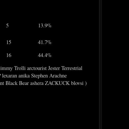
5
13.9%
15
41.7%
16
44.4%
y Trolli arctourist Jester Terrestrial
lexaran anika Stephen Arachne
nt Black Bear ashera ZACKUCK blovsi )