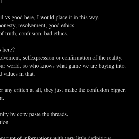
011
il vs good here, I would place it in this way.
honesty, resolvement, good ethics
of truth, confusion. bad ethics.
s here?
olvement, selfexpression or confirmation of the reality.
our world, so who knows what game we are buying into.
 values in that.
 any critich at all, they just make the confusion bigger.
t.
nity by copy paste the threads.
tion
mount of informations with very little definitions