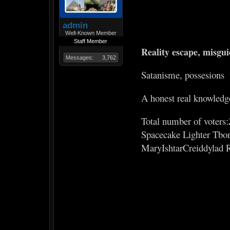
admin
Well-Known Member
Staff Member
Reality escape, misgu
Messages:
3,762
Satanisme, possesions
A honest real knowledg
Total number of voters:
Spacecake Lighter Tbo
MaryIshtarCreiddylad 