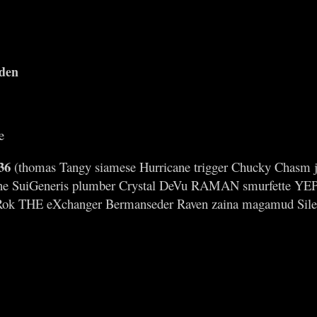
iden
e
36
(thomas Tangy siamese Hurricane trigger Chucky Chasm jimm
ne SuiGeneris plumber Crystal DeVu RAMAN smurfette YEP 
Rok THE eXchanger Bermanseder Raven zaina magamud Sile