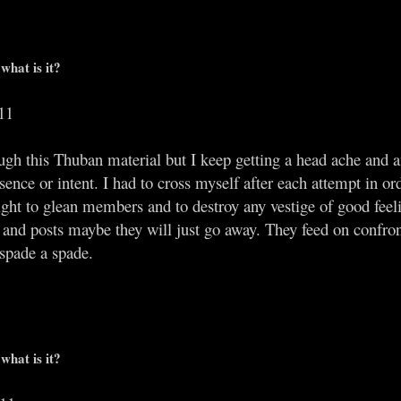
what is it?
11
rough this Thuban material but I keep getting a head ache and
esence or intent. I had to cross myself after each attempt in o
s sight to glean members and to destroy any vestige of good feeli
s and posts maybe they will just go away. They feed on confron
 spade a spade.
what is it?