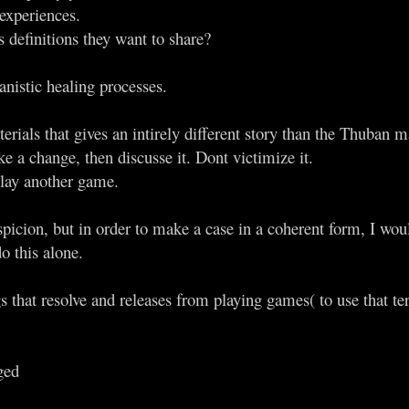
experiences.
 definitions they want to share?
nistic healing processes.
erials that gives an intirely different story than the Thuban ma
e a change, then discusse it. Dont victimize it.
play another game.
spicion, but in order to make a case in a coherent form, I wou
do this alone.
ngs that resolve and releases from playing games( to use that t
ged