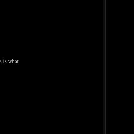
s is what