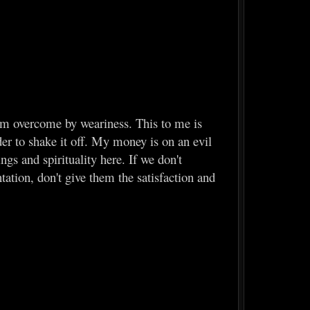
 am overcome by weariness. This to me is
rder to shake it off. My money is on an evil
ngs and spirituality here. If we don't
tation, don't give them the satisfaction and