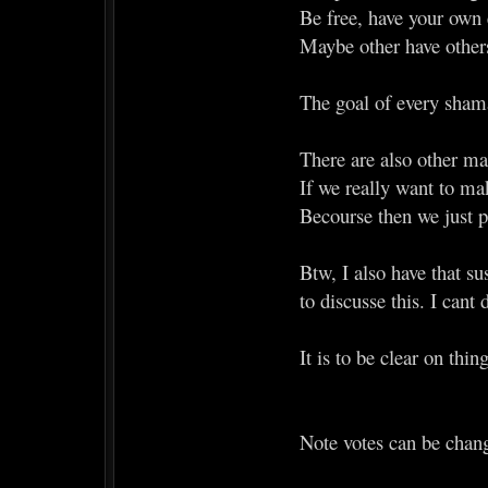
Be free, have your own 
Maybe other have others
The goal of every shama
There are also other mat
If we really want to mak
Becourse then we just 
Btw, I also have that su
to discusse this. I cant 
It is to be clear on thi
Note votes can be chan