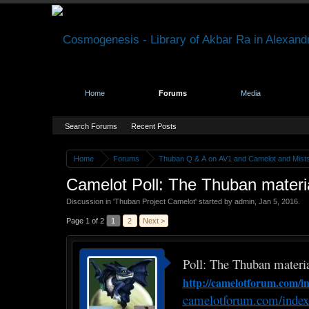
Home
Forums
Media
Search Forums
Recent Posts
Home
Forums
Thuban Q & A on AV1 and Camelot and Mist
Camelot Poll: The Thuban material
Discussion in '
Thuban Project Camelot
' started by
admin
,
Jan 5, 2016
.
Page 1 of 2
1
2
Next >
Poll: The Thuban material
http://camelotforum.com
camelotforum.com/inde