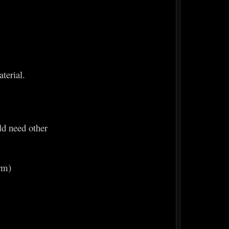
terial.
ld need other
erm)