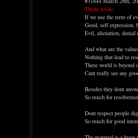
#31844 March 28th, 2
Tbone wrote:
If we use the term of ev
Good, self expression, 
Evil, alienation, denial 
And what are the value
Nothing that lead to res
There world is beyond 
Cant really see any good
Besides they dont answer
So much for resolvemen
Dont respect people dig
So much for good inten
The material is a huge a