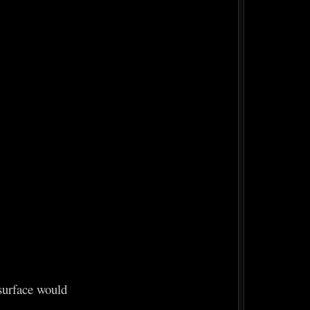
 surface would